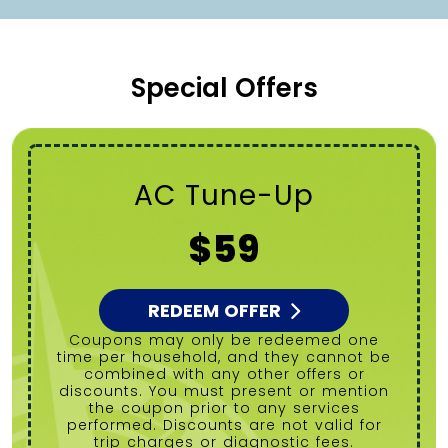
Special Offers
Tanked Water
Heater Flush
$99
REDEEM OFFER
Coupons may only be redeemed one
time per household, and they cannot be
combined with any other offers or
discounts. You must present or mention
the coupon prior to any services
performed. Discounts are not valid for
trip charges or diagnostic fees.