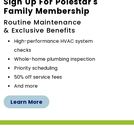
Sign Up For Polestar's
Family Membership
Routine Maintenance
& Exclusive Benefits
High-performance HVAC system
checks
Whole-home plumbing inspection
Priority scheduling
50% off service fees
And more
Learn More