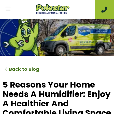
Back to Blog
5 Reasons Your Home
Needs A Humidifier: Enjoy
A Healthier And
Comfortable Living Space