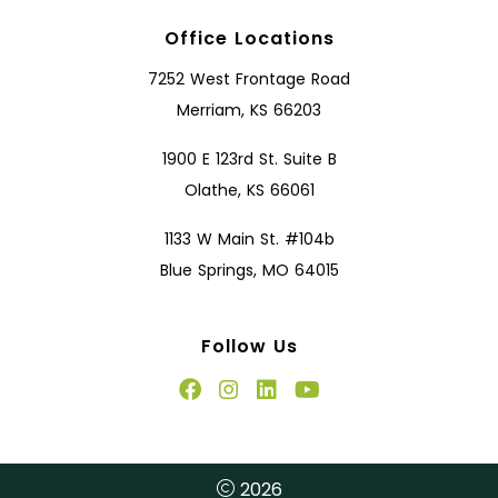
Office Locations
7252 West Frontage Road
Merriam, KS 66203
1900 E 123rd St. Suite B
Olathe, KS 66061
1133 W Main St. #104b
Blue Springs, MO 64015
Follow Us
2026