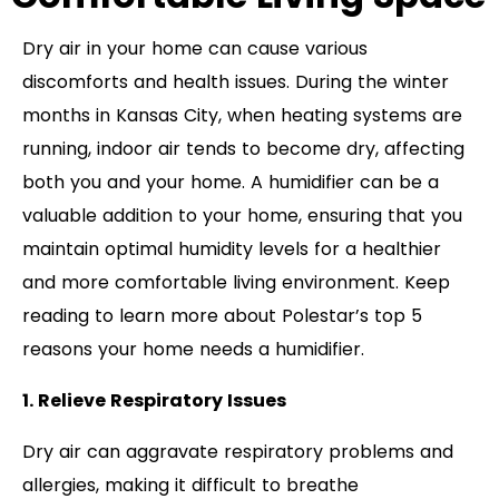
Dry air in your home can cause various
discomforts and health issues. During the winter
months in Kansas City, when heating systems are
running, indoor air tends to become dry, affecting
both you and your home. A humidifier can be a
valuable addition to your home, ensuring that you
maintain optimal humidity levels for a healthier
and more comfortable living environment. Keep
reading to learn more about Polestar’s top 5
reasons your home needs a humidifier.
1. Relieve Respiratory Issues
Dry air can aggravate respiratory problems and
allergies, making it difficult to breathe