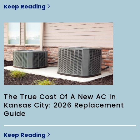
Keep Reading
The True Cost Of A New AC In
Kansas City: 2026 Replacement
Guide
Keep Reading