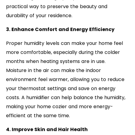
practical way to preserve the beauty and
durability of your residence.
3. Enhance Comfort and Energy Efficiency
Proper humidity levels can make your home feel
more comfortable, especially during the colder
months when heating systems are in use.
Moisture in the air can make the indoor
environment feel warmer, allowing you to reduce
your thermostat settings and save on energy
costs. A humidifier can help balance the humidity,
making your home cozier and more energy-
efficient at the same time.
4. Improve Skin and Hair Health