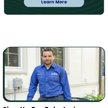
Learn More