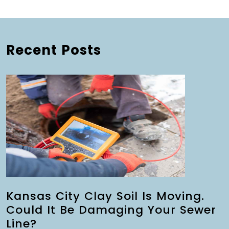
Recent Posts
Kansas City Clay Soil Is Moving.
Could It Be Damaging Your Sewer
Line?