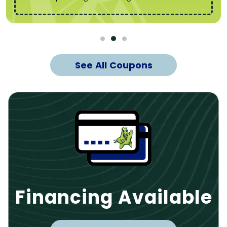
See All Coupons
Financing Available