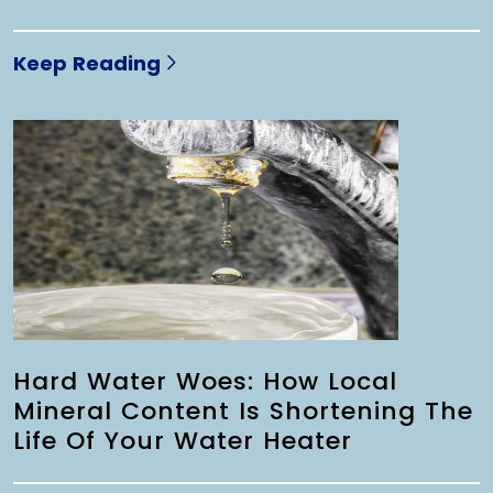
Keep Reading
Hard Water Woes: How Local
Mineral Content Is Shortening The
Life Of Your Water Heater