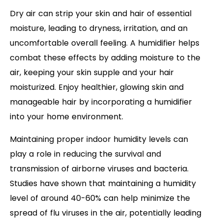
Dry air can strip your skin and hair of essential
moisture, leading to dryness, irritation, and an
uncomfortable overall feeling. A humidifier helps
combat these effects by adding moisture to the
air, keeping your skin supple and your hair
moisturized. Enjoy healthier, glowing skin and
manageable hair by incorporating a humidifier
into your home environment.
Maintaining proper indoor humidity levels can
play a role in reducing the survival and
transmission of airborne viruses and bacteria.
Studies have shown that maintaining a humidity
level of around 40-60% can help minimize the
spread of flu viruses in the air, potentially leading