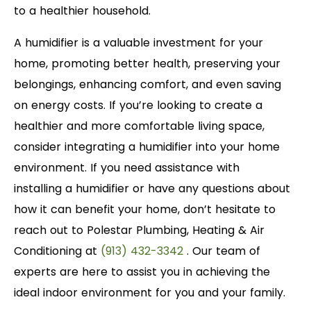
to a healthier household.
A humidifier is a valuable investment for your
home, promoting better health, preserving your
belongings, enhancing comfort, and even saving
on energy costs. If you’re looking to create a
healthier and more comfortable living space,
consider integrating a humidifier into your home
environment. If you need assistance with
installing a humidifier or have any questions about
how it can benefit your home, don’t hesitate to
reach out to Polestar Plumbing, Heating & Air
Conditioning at
(913) 432-3342
. Our team of
experts are here to assist you in achieving the
ideal indoor environment for you and your family.