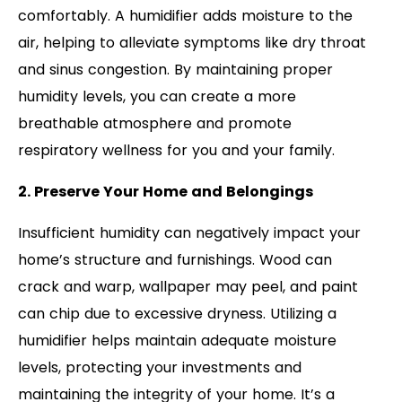
comfortably. A humidifier adds moisture to the
air, helping to alleviate symptoms like dry throat
and sinus congestion. By maintaining proper
humidity levels, you can create a more
breathable atmosphere and promote
respiratory wellness for you and your family.
2. Preserve Your Home and Belongings
Insufficient humidity can negatively impact your
home’s structure and furnishings. Wood can
crack and warp, wallpaper may peel, and paint
can chip due to excessive dryness. Utilizing a
humidifier helps maintain adequate moisture
levels, protecting your investments and
maintaining the integrity of your home. It’s a