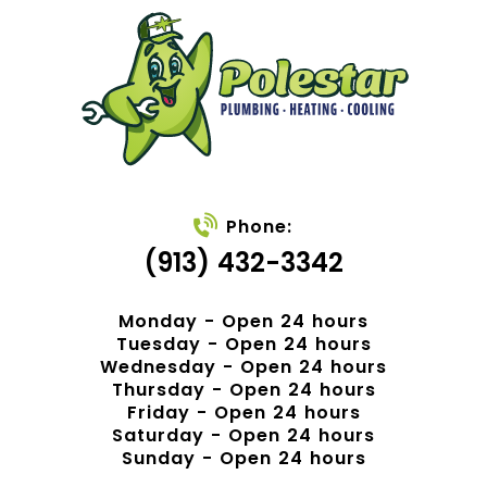
Phone:
(913) 432-3342
Monday - Open 24 hours
Tuesday - Open 24 hours
Wednesday - Open 24 hours
Thursday - Open 24 hours
Friday - Open 24 hours
Saturday - Open 24 hours
Sunday - Open 24 hours