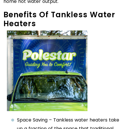
home hot water output.
Benefits Of Tankless Water
Heaters
Space Saving – Tankless water heaters take
up a fraction of the space that traditional