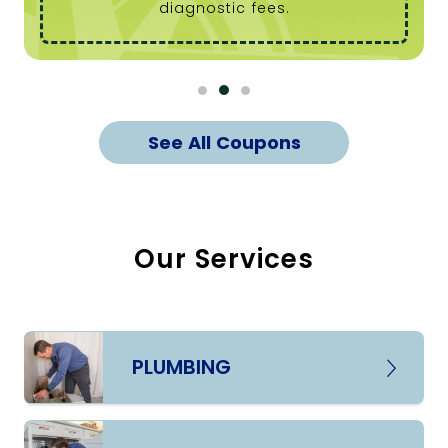
diagnostic fees.
See All Coupons
Our Services
PLUMBING