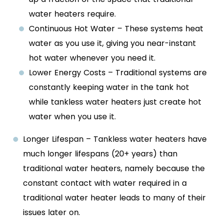
water heaters require.
Continuous Hot Water – These systems heat
water as you use it, giving you near-instant
hot water whenever you need it.
Lower Energy Costs – Traditional systems are
constantly keeping water in the tank hot
while tankless water heaters just create hot
water when you use it.
Longer Lifespan – Tankless water heaters have
much longer lifespans (20+ years) than
traditional water heaters, namely because the
constant contact with water required in a
traditional water heater leads to many of their
issues later on.