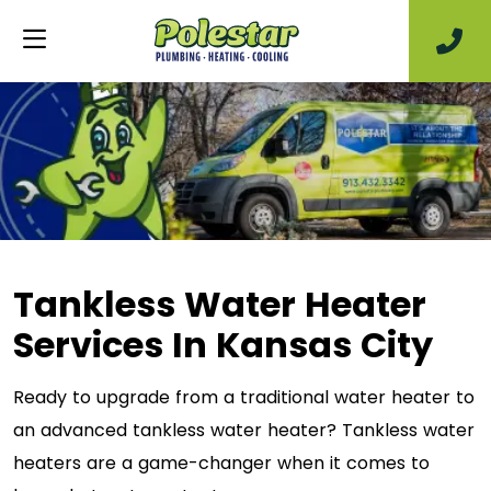
Tankless Water Heater
Services In Kansas City
Ready to upgrade from a traditional water heater to
an advanced tankless water heater? Tankless water
heaters are a game-changer when it comes to