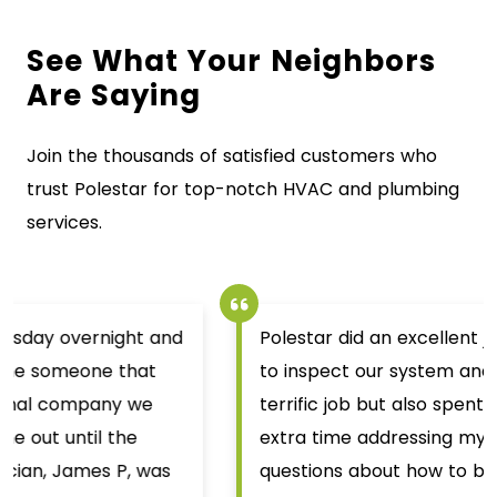
See What Your Neighbors
Are Saying
Join the thousands of satisfied customers who
trust Polestar for top-notch HVAC and plumbing
services.
Polestar did an excellent job. Ben H. came out
to inspect our system and not only did a
terrific job but also spent a decent chunk of
extra time addressing my wife and I’s
questions about how to better make the