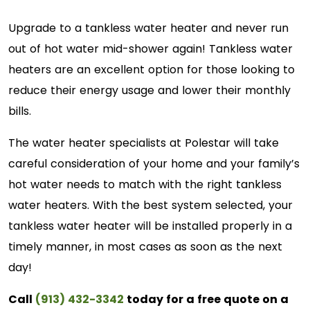
Upgrade to a tankless water heater and never run
out of hot water mid-shower again! Tankless water
heaters are an excellent option for those looking to
reduce their energy usage and lower their monthly
bills.
The water heater specialists at Polestar will take
careful consideration of your home and your family’s
hot water needs to match with the right tankless
water heaters. With the best system selected, your
tankless water heater will be installed properly in a
timely manner, in most cases as soon as the next
day!
Call
(913) 432-3342
today for a free quote on a