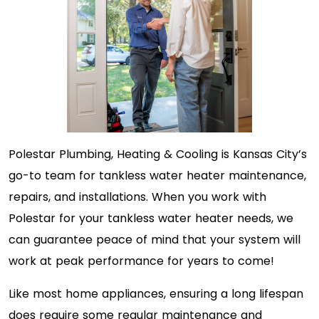
Polestar Plumbing, Heating & Cooling is Kansas City’s
go-to team for tankless water heater maintenance,
repairs, and installations. When you work with
Polestar for your tankless water heater needs, we
can guarantee peace of mind that your system will
work at peak performance for years to come!
Like most home appliances, ensuring a long lifespan
does require some regular maintenance and