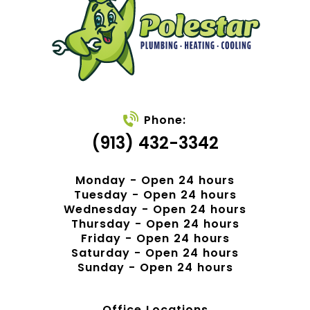
Phone:
(913) 432-3342
Monday - Open 24 hours
Tuesday - Open 24 hours
Wednesday - Open 24 hours
Thursday - Open 24 hours
Friday - Open 24 hours
Saturday - Open 24 hours
Sunday - Open 24 hours
Office Locations