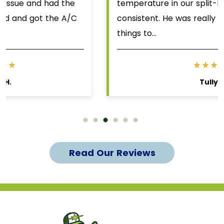
temperature in our split-level house more
consistent. He was really good at explaining
things to…
Tully M.
Read Our Reviews