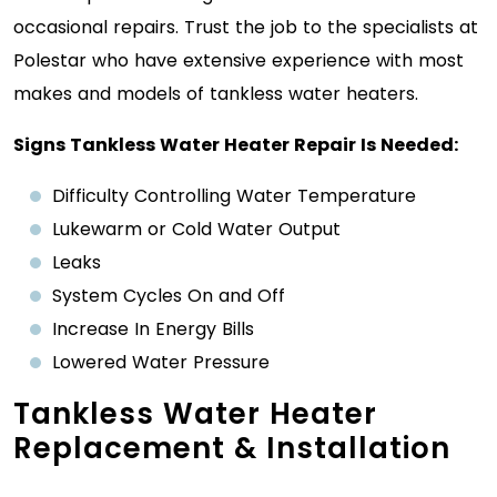
occasional repairs. Trust the job to the specialists at
Polestar who have extensive experience with most
makes and models of tankless water heaters.
Signs Tankless Water Heater Repair Is Needed:
Difficulty Controlling Water Temperature
Lukewarm or Cold Water Output
Leaks
System Cycles On and Off
Increase In Energy Bills
Lowered Water Pressure
Tankless Water Heater
Replacement & Installation