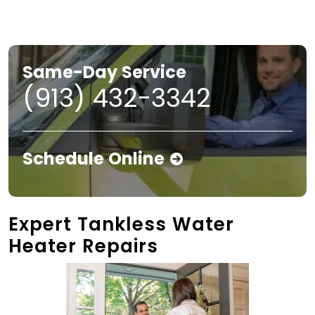
Same-Day Service
(913) 432-3342
Schedule Online
Expert Tankless Water
Heater Repairs