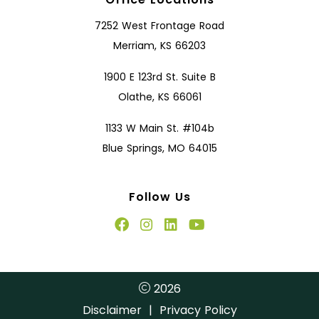
7252 West Frontage Road
Merriam, KS 66203
1900 E 123rd St. Suite B
Olathe, KS 66061
1133 W Main St. #104b
Blue Springs, MO 64015
Follow Us
2026
Disclaimer
|
Privacy Policy