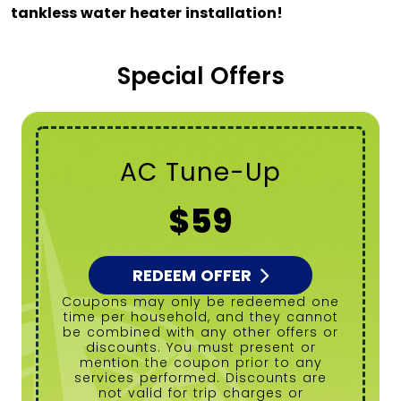
tankless water heater installation!
Special Offers
Tanked Water
Heater Flush
$99
REDEEM OFFER
Coupons may only be redeemed one
time per household, and they cannot
be combined with any other offers or
discounts. You must present or
mention the coupon prior to any
services performed. Discounts are
not valid for trip charges or