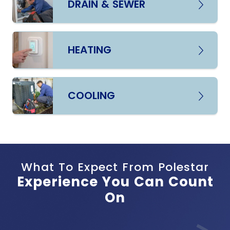
DRAIN & SEWER
HEATING
COOLING
What To Expect From Polestar
Experience You Can Count
On