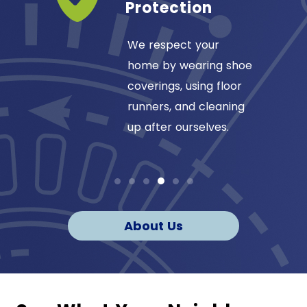
ss
Protection
ansas
We respect your
omfort
home by wearing shoe
1984, so
coverings, using floor
our
runners, and cleaning
up after ourselves.
About Us