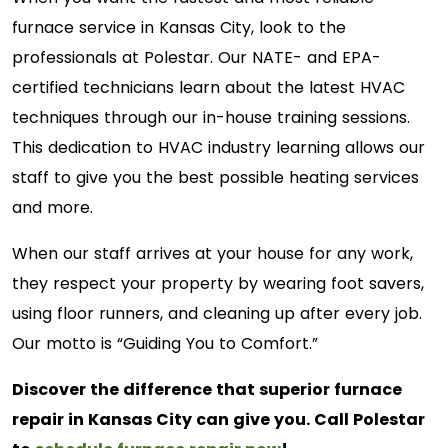
furnace service in Kansas City, look to the
professionals at Polestar. Our NATE- and EPA-
certified technicians learn about the latest HVAC
techniques through our in-house training sessions.
This dedication to HVAC industry learning allows our
staff to give you the best possible heating services
and more.
When our staff arrives at your house for any work,
they respect your property by wearing foot savers,
using floor runners, and cleaning up after every job.
Our motto is “Guiding You to Comfort.”
Discover the difference that superior furnace
repair in Kansas City can give you. Call Polestar