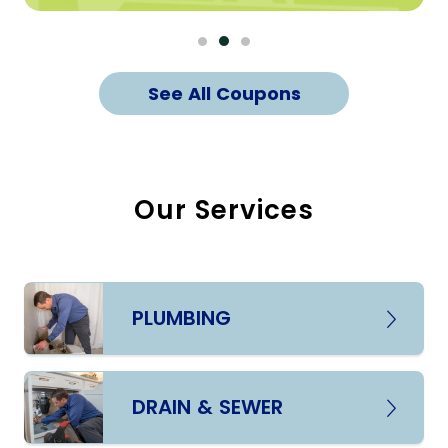
See All Coupons
Our Services
PLUMBING
DRAIN & SEWER