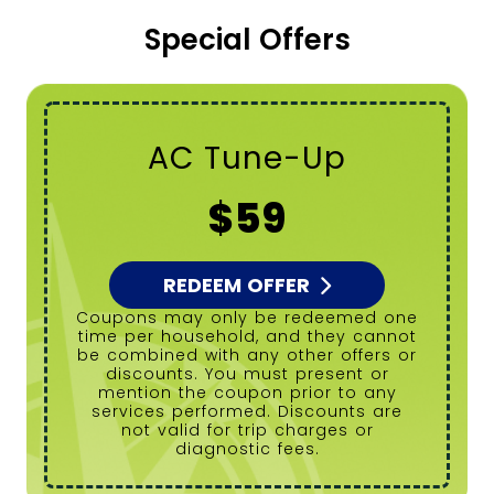
Special Offers
Tanked Water
Heater Flush
$99
REDEEM OFFER
Coupons may only be redeemed one
time per household, and they cannot
be combined with any other offers or
discounts. You must present or
mention the coupon prior to any
services performed. Discounts are
not valid for trip charges or
diagnostic fees.