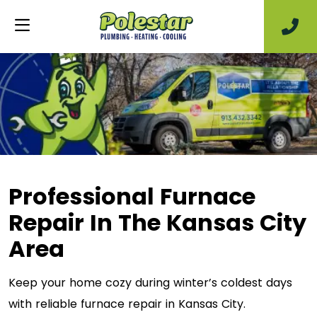
Professional Furnace
Repair In The Kansas City
Area
Keep your home cozy during winter’s coldest days
with reliable furnace repair in Kansas City.