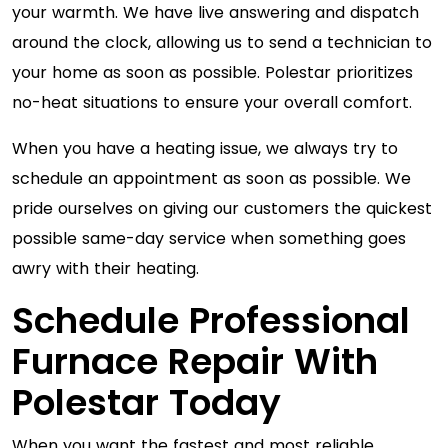
your warmth. We have live answering and dispatch
around the clock, allowing us to send a technician to
your home as soon as possible. Polestar prioritizes
no-heat situations to ensure your overall comfort.
When you have a heating issue, we always try to
schedule an appointment as soon as possible. We
pride ourselves on giving our customers the quickest
possible same-day service when something goes
awry with their heating.
Schedule Professional
Furnace Repair With
Polestar Today
When you want the fastest and most reliable