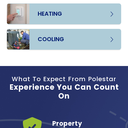
HEATING
COOLING
What To Expect From Polestar
Experience You Can Count
On
Years
Property