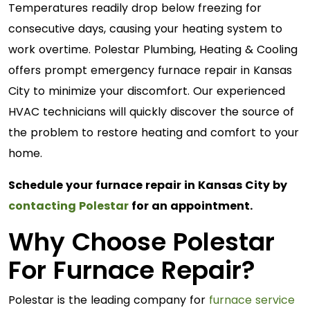
Temperatures readily drop below freezing for
consecutive days, causing your heating system to
work overtime. Polestar Plumbing, Heating & Cooling
offers prompt emergency furnace repair in Kansas
City to minimize your discomfort. Our experienced
HVAC technicians will quickly discover the source of
the problem to restore heating and comfort to your
home.
Schedule your furnace repair in Kansas City by
contacting Polestar
for an appointment.
Why Choose Polestar
For Furnace Repair?
Polestar is the leading company for
furnace service