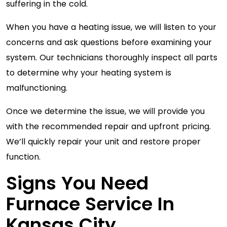
suffering in the cold.
When you have a heating issue, we will listen to your
concerns and ask questions before examining your
system. Our technicians thoroughly inspect all parts
to determine why your heating system is
malfunctioning.
Once we determine the issue, we will provide you
with the recommended repair and upfront pricing.
We’ll quickly repair your unit and restore proper
function.
Signs You Need
Furnace Service In
Kansas City