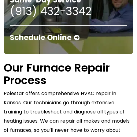
(913) 432-3342
Schedule Online
Our Furnace Repair
Process
Polestar offers comprehensive HVAC repair in
Kansas. Our technicians go through extensive
training to troubleshoot and diagnose all types of
heating issues. We can repair all makes and models
of furnaces, so you’ll never have to worry about