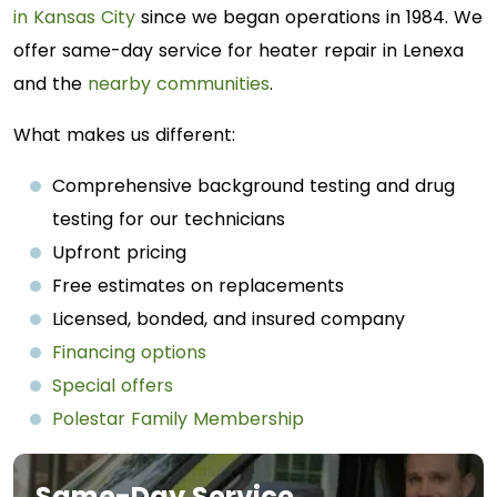
in Kansas City
since we began operations in 1984. We
offer same-day service for heater repair in Lenexa
and the
nearby communities
.
What makes us different:
Comprehensive background testing and drug
testing for our technicians
Upfront pricing
Free estimates on replacements
Licensed, bonded, and insured company
Financing options
Special offers
Polestar Family Membership
Same-Day Service