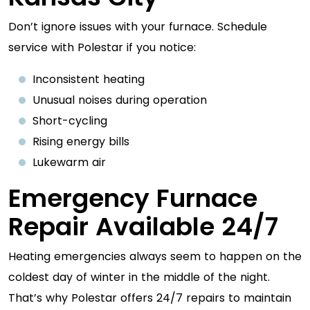
Don’t ignore issues with your furnace. Schedule
service with Polestar if you notice:
Inconsistent heating
Unusual noises during operation
Short-cycling
Rising energy bills
Lukewarm air
Emergency Furnace
Repair Available 24/7
Heating emergencies always seem to happen on the
coldest day of winter in the middle of the night.
That’s why Polestar offers 24/7 repairs to maintain