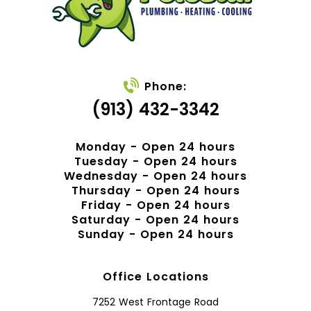
Phone:
(913) 432-3342
Monday - Open 24 hours
Tuesday - Open 24 hours
Wednesday - Open 24 hours
Thursday - Open 24 hours
Friday - Open 24 hours
Saturday - Open 24 hours
Sunday - Open 24 hours
Office Locations
7252 West Frontage Road