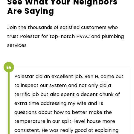
See What Your Neighbors
Are Saying
Join the thousands of satisfied customers who
trust Polestar for top-notch HVAC and plumbing
services.
Polestar did an excellent job. Ben H. came out
to inspect our system and not only did a
terrific job but also spent a decent chunk of
extra time addressing my wife and I’s
questions about how to better make the
temperature in our split-level house more
consistent. He was really good at explaining