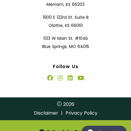
Merriam, KS 66203
1900 E 123rd St. Suite B
Olathe, KS 66061
1133 W Main St. #104b
Blue Springs, MO 64015
Follow Us
2026
Disclaimer
|
Privacy Policy