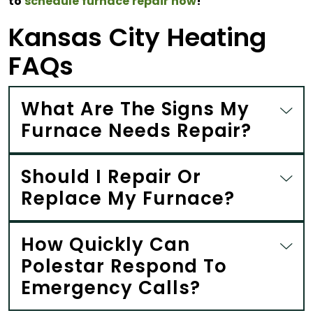
to
schedule furnace repair now
!
Kansas City Heating
FAQs
What Are The Signs My
Furnace Needs Repair?
Should I Repair Or
Replace My Furnace?
How Quickly Can
Polestar Respond To
Emergency Calls?