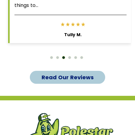
things to…
Tully M.
Read Our Reviews