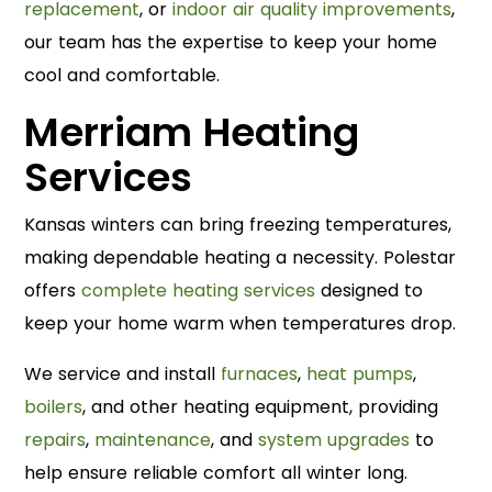
replacement
, or
indoor air quality improvements
,
our team has the expertise to keep your home
cool and comfortable.
Merriam Heating
Services
Kansas winters can bring freezing temperatures,
making dependable heating a necessity. Polestar
offers
complete heating services
designed to
keep your home warm when temperatures drop.
We service and install
furnaces
,
heat pumps
,
boilers
, and other heating equipment, providing
repairs
,
maintenance
, and
system upgrades
to
help ensure reliable comfort all winter long.