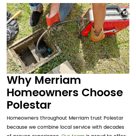
Why Merriam
Homeowners Choose
Polestar
Homeowners throughout Merriam trust Polestar
because we combine local service with decades