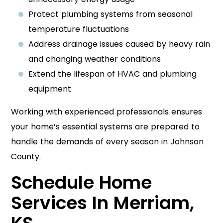
Protect plumbing systems from seasonal
temperature fluctuations
Address drainage issues caused by heavy rain
and changing weather conditions
Extend the lifespan of HVAC and plumbing
equipment
Working with experienced professionals ensures
your home’s essential systems are prepared to
handle the demands of every season in Johnson
County.
Schedule Home
Services In Merriam,