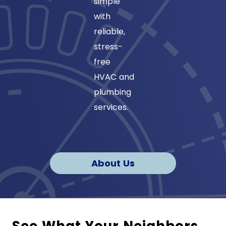
simple
certified
with
to ensur
reliable,
quality
stress-
service
free
and
HVAC and
environm
plumbing
safe
services.
refrigera
About Us
See What Your Neighbors