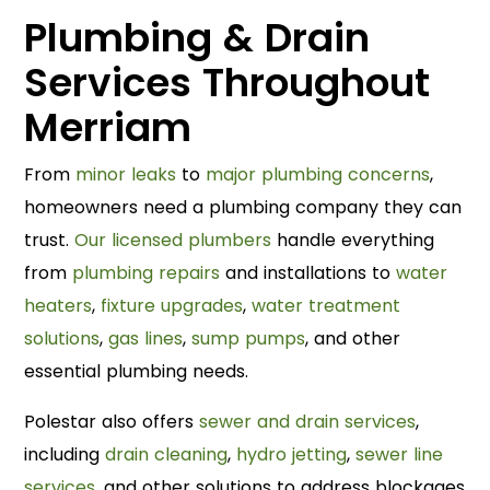
Plumbing & Drain
Services Throughout
Merriam
From
minor leaks
to
major plumbing concerns
,
homeowners need a plumbing company they can
trust.
Our licensed plumbers
handle everything
from
plumbing repairs
and installations to
water
heaters
,
fixture upgrades
,
water treatment
solutions
,
gas lines
,
sump pumps
, and other
essential plumbing needs.
Polestar also offers
sewer and drain services
,
including
drain cleaning
,
hydro jetting
,
sewer line
services
, and other solutions to address blockages