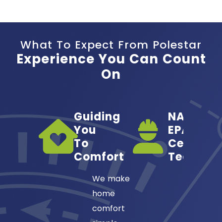
What To Expect From Polestar
Experience You Can Count
On
Guiding
NATE- &
You
EPA-
To
Certified
Comfort
Technici
We make
Our HVA
home
technici
comfort
are