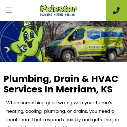
Plumbing, Drain & HVAC
Services In Merriam, KS
When something goes wrong with your home’s
heating, cooling, plumbing, or drains, you need a
local team that responds quickly and gets the job