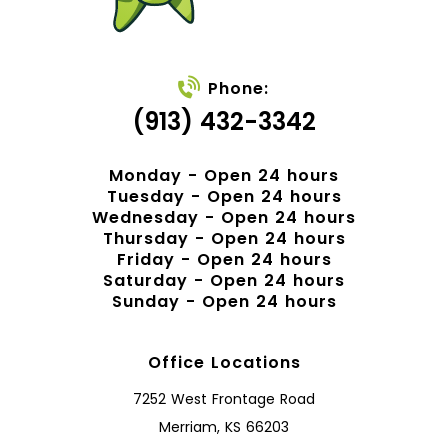
Phone:
(913) 432-3342
Monday - Open 24 hours
Tuesday - Open 24 hours
Wednesday - Open 24 hours
Thursday - Open 24 hours
Friday - Open 24 hours
Saturday - Open 24 hours
Sunday - Open 24 hours
Office Locations
7252 West Frontage Road
Merriam, KS 66203