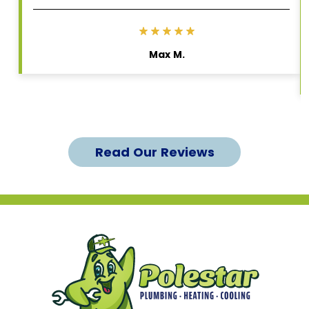
Max M.
Read Our Reviews