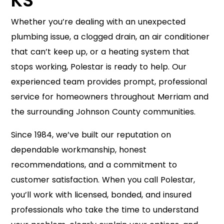
KS
Whether you’re dealing with an unexpected
plumbing issue, a clogged drain, an air conditioner
that can’t keep up, or a heating system that
stops working, Polestar is ready to help. Our
experienced team provides prompt, professional
service for homeowners throughout Merriam and
the surrounding Johnson County communities.
Since 1984, we’ve built our reputation on
dependable workmanship, honest
recommendations, and a commitment to
customer satisfaction. When you call Polestar,
you’ll work with licensed, bonded, and insured
professionals who take the time to understand