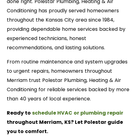
done right. Polestar Plumbing, Heating & Air
Conditioning has proudly served homeowners
throughout the Kansas City area since 1984,
providing dependable home services backed by
experienced technicians, honest
recommendations, and lasting solutions.
From routine maintenance and system upgrades
to urgent repairs, homeowners throughout
Merriam trust Polestar Plumbing, Heating & Air
Conditioning for reliable services backed by more
than 40 years of local experience.
Ready to
schedule HVAC or plumbing repair
throughout Merriam, KS? Let Polestar guide
you to comfort.