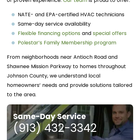
of proven experience.
Our team
is proud to offer:
NATE- and EPA-certified HVAC technicians
Same-day service availability
Flexible financing options
and
special offers
Polestar’s Family Membership program
From neighborhoods near Antioch Road and
Shawnee Mission Parkway to homes throughout
Johnson County, we understand local
homeowners’ needs and provide solutions tailored
to the area.
Same-Day Service
(913) 432-3342