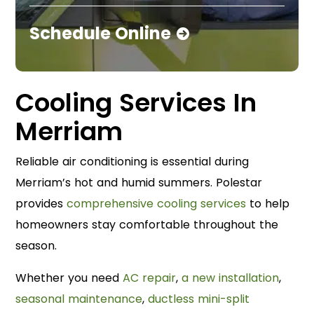
Schedule Online
Cooling Services In
Merriam
Reliable air conditioning is essential during
Merriam’s hot and humid summers. Polestar
provides
comprehensive cooling services
to help
homeowners stay comfortable throughout the
season.
Whether you need
AC repair
,
a new installation
,
seasonal maintenance
,
ductless mini-split