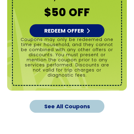
$50 OFF
REDEEM OFFER
Coupons may only be redeemed one
time per household, and they cannot
be combined with any other offers or
discounts. You must present or
mention the coupon prior to any
services performed. Discounts are
not valid for trip charges or
diagnostic fees.
See All Coupons