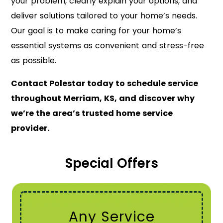
your problem, clearly explain your options, and
deliver solutions tailored to your home’s needs.
Our goal is to make caring for your home’s
essential systems as convenient and stress-free
as possible.
Contact Polestar today to schedule service
throughout Merriam, KS, and discover why
we’re the area’s trusted home service
provider.
Special Offers
Any Service