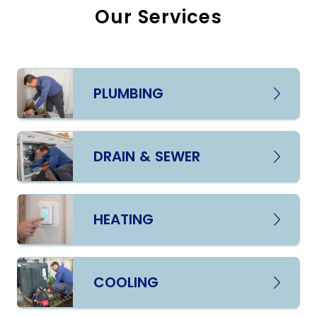
Our Services
PLUMBING
DRAIN & SEWER
HEATING
COOLING