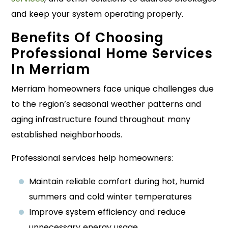
and keep your system operating properly.
Benefits Of Choosing
Professional Home Services
In Merriam
Merriam homeowners face unique challenges due
to the region’s seasonal weather patterns and
aging infrastructure found throughout many
established neighborhoods.
Professional services help homeowners:
Maintain reliable comfort during hot, humid
summers and cold winter temperatures
Improve system efficiency and reduce
unnecessary energy usage