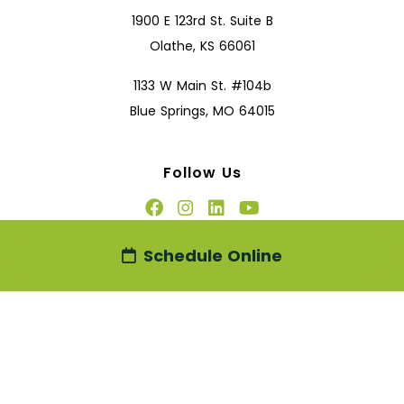
1900 E 123rd St. Suite B
Olathe, KS 66061
1133 W Main St. #104b
Blue Springs, MO 64015
Follow Us
Schedule Online
2026
Disclaimer
|
Privacy Policy