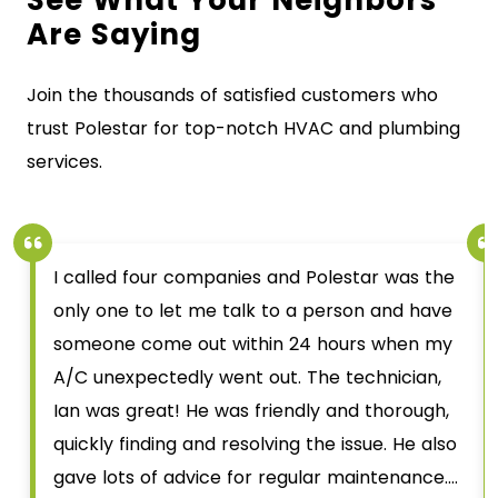
Are Saying
Join the thousands of satisfied customers who
trust Polestar for top-notch HVAC and plumbing
services.
I called four companies and Polestar was the
only one to let me talk to a person and have
someone come out within 24 hours when my
A/C unexpectedly went out. The technician,
Ian was great! He was friendly and thorough,
quickly finding and resolving the issue. He also
gave lots of advice for regular maintenance.…