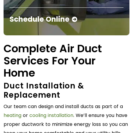
Schedule Online
Complete Air Duct
Services For Your
Home
Duct Installation &
Replacement
Our team can design and install ducts as part of a
heating
or
cooling installation
. We’ll ensure you have
proper ductwork to minimize energy loss so you can