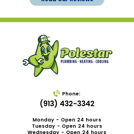
Phone:
(913) 432-3342
Monday - Open 24 hours
Tuesday - Open 24 hours
Wednesday - Open 24 hours