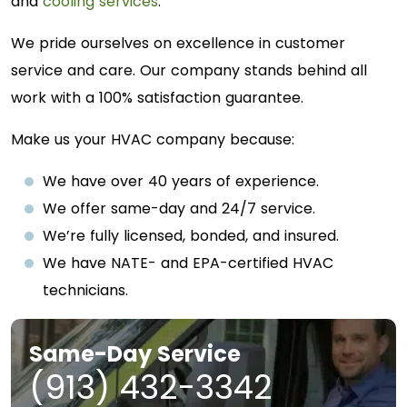
and
cooling services
.
We pride ourselves on excellence in customer
service and care. Our company stands behind all
work with a 100% satisfaction guarantee.
Make us your HVAC company because:
We have over 40 years of experience.
We offer same-day and 24/7 service.
We’re fully licensed, bonded, and insured.
We have NATE- and EPA-certified HVAC
technicians.
Same-Day Service
(913) 432-3342