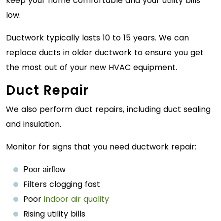
keep your home comfortable and your utility bills
low.
Ductwork typically lasts 10 to 15 years. We can
replace ducts in older ductwork to ensure you get
the most out of your new HVAC equipment.
Duct Repair
We also perform duct repairs, including duct sealing
and insulation.
Monitor for signs that you need ductwork repair:
Poor airflow
Filters clogging fast
Poor
indoor air quality
Rising utility bills