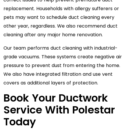
replacement. Households with allergy sufferers or
pets may want to schedule duct cleaning every
other year, regardless. We also recommend duct
cleaning after any major home renovation.
Our team performs duct cleaning with industrial-
grade vacuums. These systems create negative air
pressure to prevent dust from entering the home.
We also have integrated filtration and use vent
covers as additional layers of protection.
Book Your Ductwork
Service With Polestar
Today