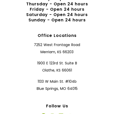
Thursday - Open 24 hours
Friday - Open 24 hours
Saturday - Open 24 hours
Sunday - Open 24 hours
Office Locations
7252 West Frontage Road
Merriam, KS 66203
1900 E 123rd St. Suite B
Olathe, KS 66061
1133 W Main St. #104b
Blue Springs, MO 64015
Follow Us