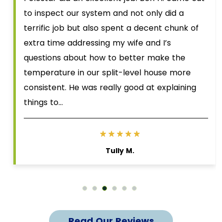
to inspect our system and not only did a
terrific job but also spent a decent chunk of
extra time addressing my wife and I’s
questions about how to better make the
temperature in our split-level house more
consistent. He was really good at explaining
things to…
Tully M.
Read Our Reviews