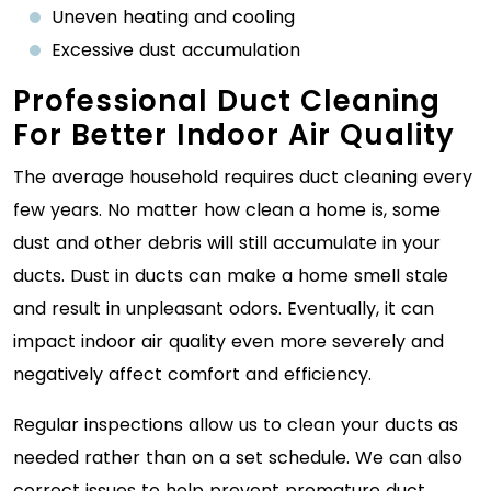
Uneven heating and cooling
Excessive dust accumulation
Professional Duct Cleaning
For Better Indoor Air Quality
The average household requires duct cleaning every
few years. No matter how clean a home is, some
dust and other debris will still accumulate in your
ducts. Dust in ducts can make a home smell stale
and result in unpleasant odors. Eventually, it can
impact indoor air quality even more severely and
negatively affect comfort and efficiency.
Regular inspections allow us to clean your ducts as
needed rather than on a set schedule. We can also
correct issues to help prevent premature duct