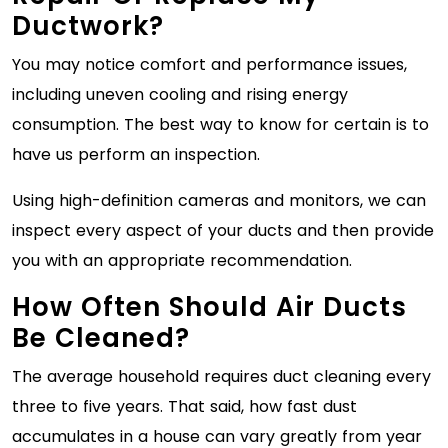
Ductwork?
You may notice comfort and performance issues,
including uneven cooling and rising energy
consumption. The best way to know for certain is to
have us perform an inspection.
Using high-definition cameras and monitors, we can
inspect every aspect of your ducts and then provide
you with an appropriate recommendation.
How Often Should Air Ducts
Be Cleaned?
The average household requires duct cleaning every
three to five years. That said, how fast dust
accumulates in a house can vary greatly from year