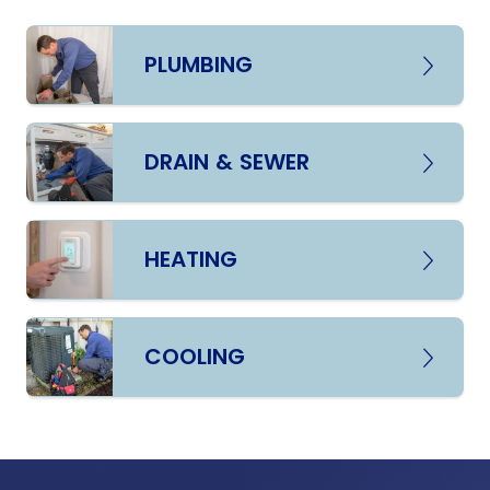
PLUMBING
DRAIN & SEWER
HEATING
COOLING