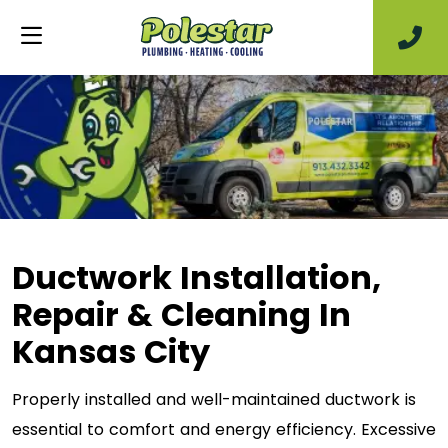
Ductwork Installation,
Repair & Cleaning In
Kansas City
Properly installed and well-maintained ductwork is
essential to comfort and energy efficiency. Excessive