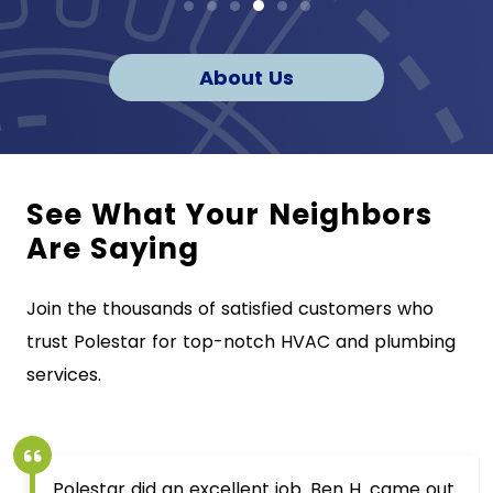
About Us
See What Your Neighbors
Are Saying
Join the thousands of satisfied customers who
trust Polestar for top-notch HVAC and plumbing
services.
Polestar did an excellent job. Ben H. came out