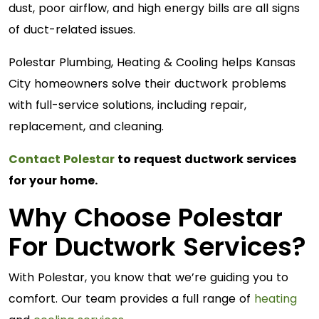
dust, poor airflow, and high energy bills are all signs
of duct-related issues.
Polestar Plumbing, Heating & Cooling helps Kansas
City homeowners solve their ductwork problems
with full-service solutions, including repair,
replacement, and cleaning.
Contact Polestar
to request ductwork services
for your home.
Why Choose Polestar
For Ductwork Services?
With Polestar, you know that we’re guiding you to
comfort. Our team provides a full range of
heating