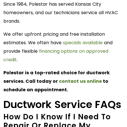
Since 1984, Polestar has served Kansas City
homeowners, and our technicians service all HVAC
brands.
We offer upfront pricing and free installation
estimates. We often have
specials available
and
provide flexible
financing options on approved
credit
.
Polestar is a top-rated choice for ductwork
services. Call today or
contact us online
to
schedule an appointment.
Ductwork Service FAQs
How Do I Know If I Need To
Repair Or Replace My