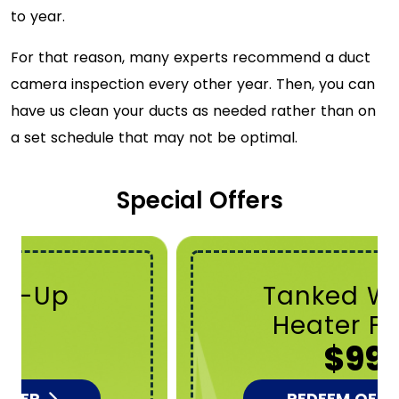
to year.
For that reason, many experts recommend a duct
camera inspection every other year. Then, you can
have us clean your ducts as needed rather than on
a set schedule that may not be optimal.
Special Offers
Tanked Water
Heater Flush
$99
REDEEM OFFER