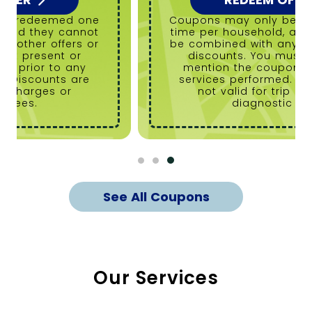
Coupons may only be redeemed one
time per household, and they cannot
be combined with any other offers or
discounts. You must present or
mention the coupon prior to any
services performed. Discounts are
not valid for trip charges or
diagnostic fees.
See All Coupons
Our Services