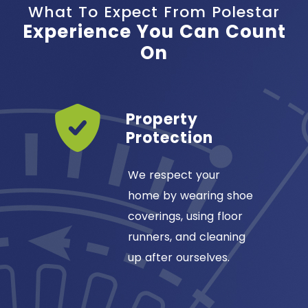
What To Expect From Polestar
Experience You Can Count
On
Years
Property
ss
Protection
ansas
We respect your
omfort
home by wearing shoe
1984, so
coverings, using floor
our
runners, and cleaning
up after ourselves.