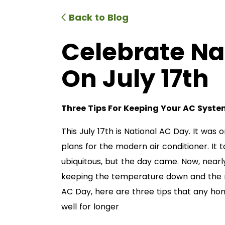
Back to Blog
Celebrate Na
On July 17th
Three Tips For Keeping Your AC Syst
This July 17th is National AC Day. It was on
plans for the modern air conditioner. It 
ubiquitous, but the day came. Now, nearl
keeping the temperature down and the mo
AC Day, here are three tips that any ho
well for longer