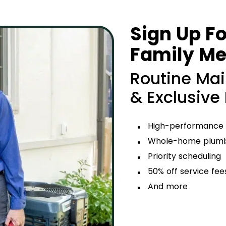
Sign Up Fo
Family M
Routine Ma
& Exclusive
High-performance
Whole-home plumbi
Priority scheduling
50% off service fee
And more