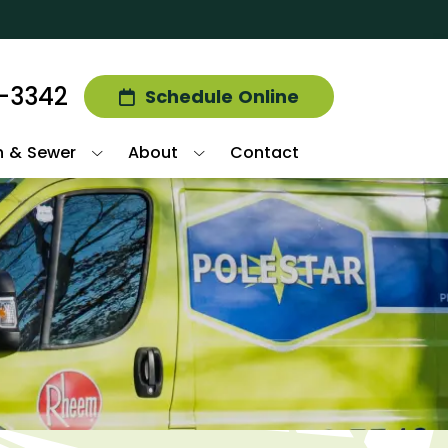
2-3342
Schedule Online
n & Sewer
About
Contact