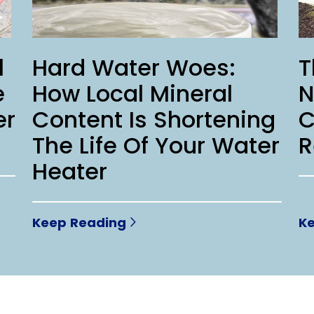
l
Hard Water Woes:
T
e
How Local Mineral
N
er
Content Is Shortening
C
The Life Of Your Water
R
Heater
Keep Reading
K