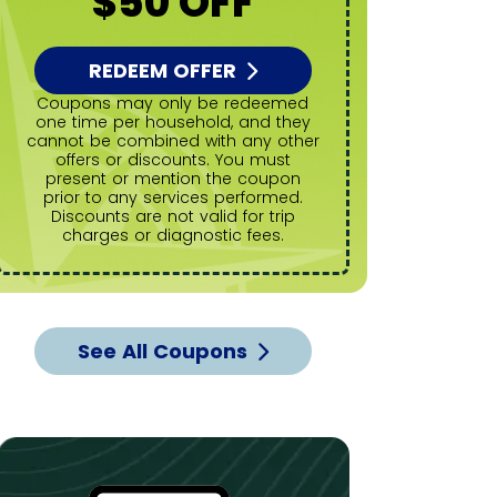
$50 OFF
REDEEM OFFER
R
Coupons may only be redeemed
Coupons may only be redeemed
one time per household, and they
one time
cannot be combined with any other
cannot be
offers or discounts. You must
offers
present or mention the coupon
present
prior to any services performed.
prior to
Discounts are not valid for trip
Discoun
charges or diagnostic fees.
charg
See All Coupons