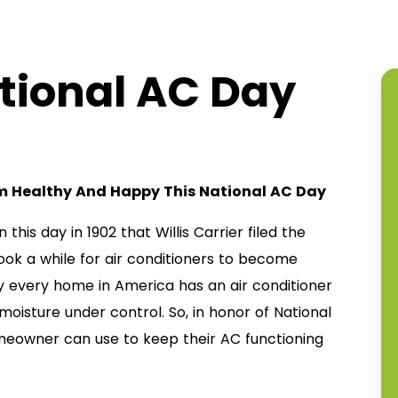
tional AC Day
em Healthy And Happy This National AC Day
 this day in 1902 that Willis Carrier filed the
took a while for air conditioners to become
y every home in America has an air conditioner
isture under control. So, in honor of National
meowner can use to keep their AC functioning