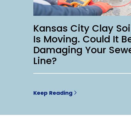
Kansas City Clay Soi
Is Moving. Could It B
Damaging Your Sew
Line?
Keep Reading