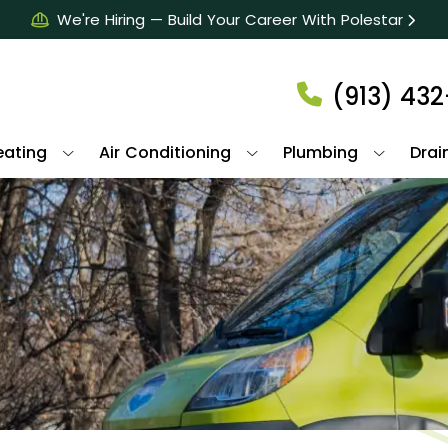
We're Hiring — Build Your Career With Polestar
(913) 43
eating
Air Conditioning
Plumbing
Drai