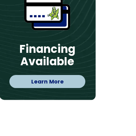
Financing
Available
Learn More