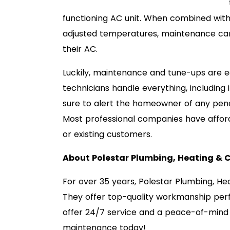
functioning AC unit. When combined with 
adjusted temperatures, maintenance can
their AC.
Luckily, maintenance and tune-ups are e
technicians handle everything, including 
sure to alert the homeowner of any pen
Most professional companies have affor
or existing customers.
About Polestar Plumbing, Heating & 
For over 35 years, Polestar Plumbing, He
They offer top-quality workmanship per
offer 24/7 service and a peace-of-mind
maintenance today!