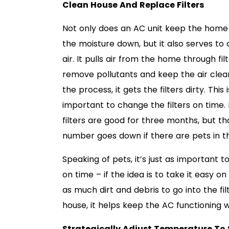
Clean House And Replace Filters
Not only does an AC unit keep the home
the moisture down, but it also serves to 
air. It pulls air from the home through fil
remove pollutants and keep the air clean.
the process, it gets the filters dirty. This i
important to change the filters on time.
filters are good for three months, but th
number goes down if there are pets in t
Speaking of pets, it’s just as important t
on time – if the idea is to take it easy 
as much dirt and debris to go into the fil
house, it helps keep the AC functioning w
Strategically Adjust Temperature To