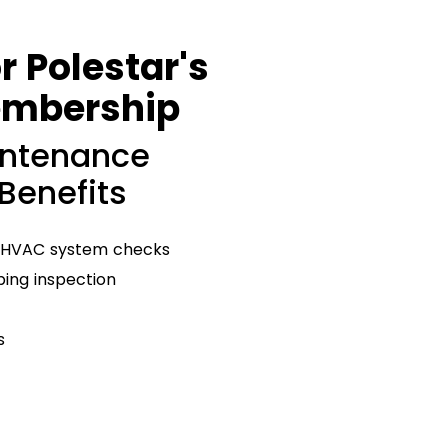
r Polestar's
embership
intenance
 Benefits
 HVAC system checks
ng inspection
s