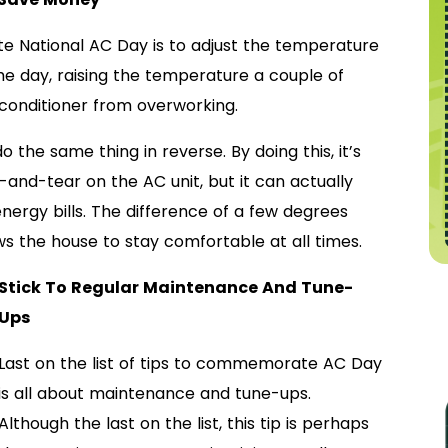
 National AC Day is to adjust the temperature
he day, raising the temperature a couple of
conditioner from overworking.
 the same thing in reverse. By doing this, it’s
-and-tear on the AC unit, but it can actually
rgy bills. The difference of a few degrees
lows the house to stay comfortable at all times.
Stick To Regular Maintenance And Tune-
Ups
Last on the list of tips to commemorate AC Day
is all about maintenance and tune-ups.
Although the last on the list, this tip is perhaps