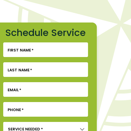
Schedule Service
FIRST NAME
*
LAST NAME
*
EMAIL
*
PHONE
*
SERVICE