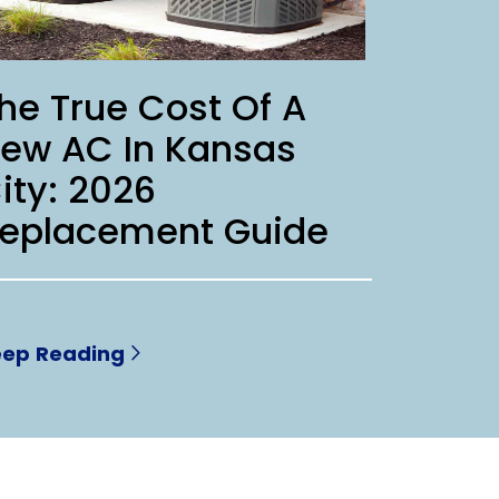
he True Cost Of A
ew AC In Kansas
ity: 2026
eplacement Guide
eep Reading