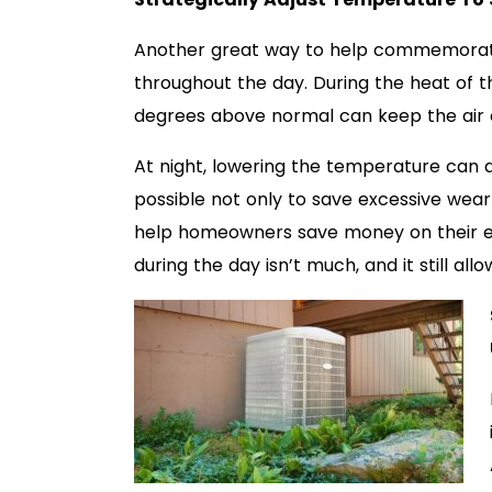
Another great way to help commemorate
throughout the day. During the heat of t
degrees above normal can keep the air 
At night, lowering the temperature can do
possible not only to save excessive wear
help homeowners save money on their ene
during the day isn’t much, and it still al