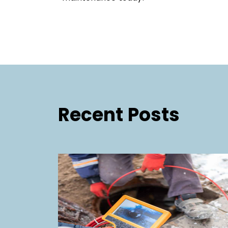
Recent Posts