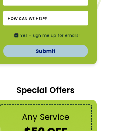
NEEDED
*
*
HOW CAN WE HELP?
Yes - sign me up for emails!
Submit
Special Offers
Any Service
A