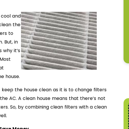
 cool and
clean the
ters to
 But, in
s why it’s
 Most
at
he house.
o keep the house clean as it is to change filters
on the AC. A clean house means that there’s not
ters. So, by combining clean filters with a clean
ell.
 Save Money