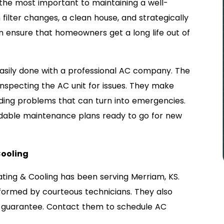
the most important to maintaining a well-
filter changes, a clean house, and strategically
 ensure that homeowners get a long life out of
asily done with a professional AC company. The
inspecting the AC unit for issues. They make
ding problems that can turn into emergencies.
dable maintenance plans ready to go for new
Cooling
ating & Cooling has been serving Merriam, KS.
formed by courteous technicians. They also
 guarantee. Contact them to schedule AC